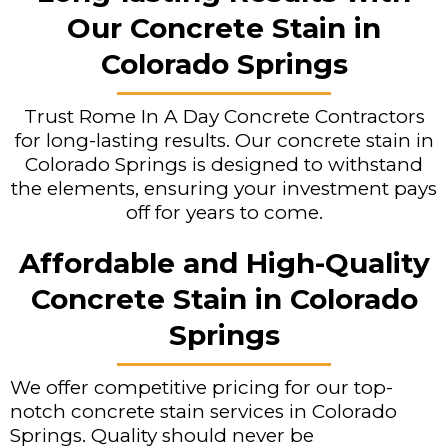
Our Concrete Stain in
Colorado Springs
Trust Rome In A Day Concrete Contractors
for long-lasting results. Our concrete stain in
Colorado Springs is designed to withstand
the elements, ensuring your investment pays
off for years to come.
Affordable and High-Quality
Concrete Stain in Colorado
Springs
We offer competitive pricing for our top-
notch concrete stain services in Colorado
Springs. Quality should never be