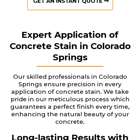
GET AN INSTANT QUOTE
Expert Application of
Concrete Stain in Colorado
Springs
Our skilled professionals in Colorado
Springs ensure precision in every
application of concrete stain. We take
pride in our meticulous process which
guarantees a perfect finish every time,
enhancing the natural beauty of your
concrete.
Long-lasting Results with