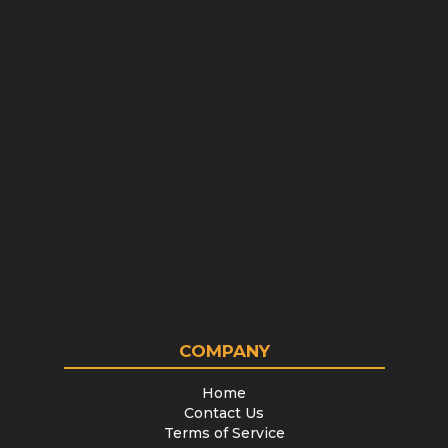
COMPANY
Home
Contact Us
Terms of Service