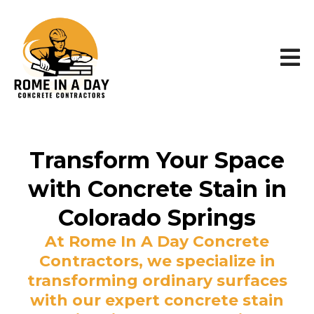
Transform Your Space
with Concrete Stain in
Colorado Springs
At Rome In A Day Concrete
Contractors, we specialize in
transforming ordinary surfaces
with our expert concrete stain