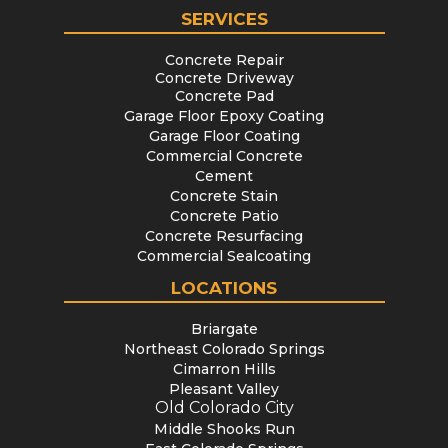
SERVICES
Concrete Repair
Concrete Driveway
Concrete Pad
Garage Floor Epoxy Coating
Garage Floor Coating
Commercial Concrete
Cement
Concrete Stain
Concrete Patio
Concrete Resurfacing
Commercial Sealcoating
LOCATIONS
Briargate
Northeast Colorado Springs
Cimarron Hills
Pleasant Valley
Old Colorado City
Middle Shooks Run