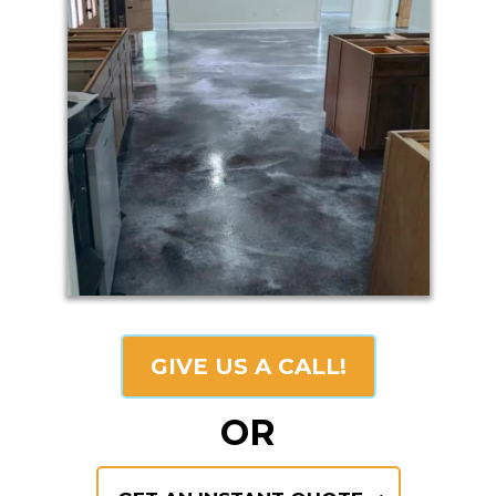
GIVE US A CALL!
OR