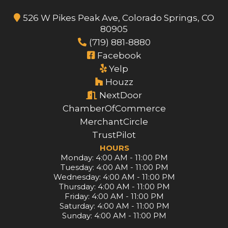
526 W Pikes Peak Ave, Colorado Springs, CO
80905
(719) 881-8880
Facebook
Yelp
Houzz
NextDoor
ChamberOfCommerce
MerchantCircle
TrustPilot
HOURS
Monday: 4:00 AM - 11:00 PM
Tuesday: 4:00 AM - 11:00 PM
Wednesday: 4:00 AM - 11:00 PM
Thursday: 4:00 AM - 11:00 PM
Friday: 4:00 AM - 11:00 PM
Saturday: 4:00 AM - 11:00 PM
Sunday: 4:00 AM - 11:00 PM