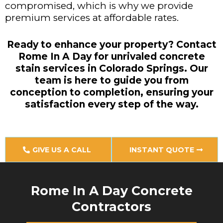
compromised, which is why we provide
premium services at affordable rates.
Ready to enhance your property? Contact
Rome In A Day for unrivaled concrete
stain services in Colorado Springs. Our
team is here to guide you from
conception to completion, ensuring your
satisfaction every step of the way.
GIVE US A CALL
INSTANT QUOTE
Rome In A Day Concrete
Contractors