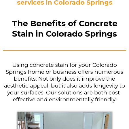
services in Colorado Springs
The Benefits of Concrete
Stain in Colorado Springs
Using concrete stain for your Colorado
Springs home or business offers numerous
benefits. Not only does it improve the
aesthetic appeal, but it also adds longevity to
your surfaces. Our solutions are both cost-
effective and environmentally friendly.