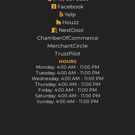
Facebook
Yelp
Houzz
NextDoor
ChamberOfCommerce
MerchantCircle
TrustPilot
HOURS
Monday: 4:00 AM - 11:00 PM
Tuesday: 4:00 AM - 11:00 PM
Wednesday: 4:00 AM - 11:00 PM
Thursday: 4:00 AM - 11:00 PM
Friday: 4:00 AM - 11:00 PM
Saturday: 4:00 AM - 11:00 PM
Sunday: 4:00 AM - 11:00 PM