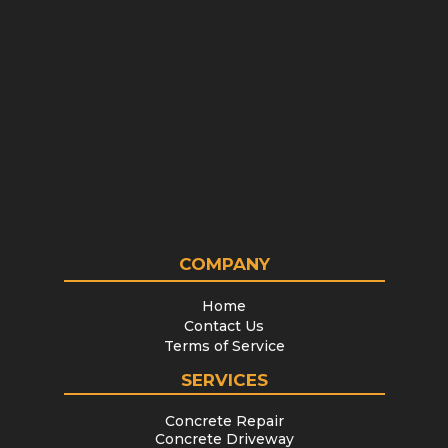
COMPANY
Home
Contact Us
Terms of Service
SERVICES
Concrete Repair
Concrete Driveway