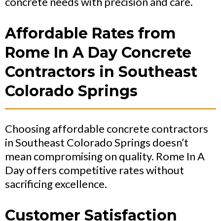
concrete needs with precision and care.
Affordable Rates from
Rome In A Day Concrete
Contractors in Southeast
Colorado Springs
Choosing affordable concrete contractors
in Southeast Colorado Springs doesn’t
mean compromising on quality. Rome In A
Day offers competitive rates without
sacrificing excellence.
Customer Satisfaction