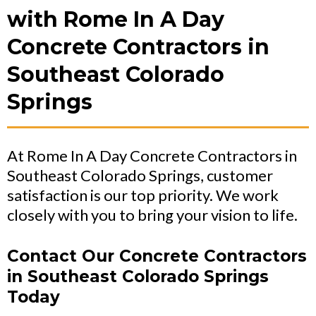
with Rome In A Day
Concrete Contractors in
Southeast Colorado
Springs
At Rome In A Day Concrete Contractors in
Southeast Colorado Springs, customer
satisfaction is our top priority. We work
closely with you to bring your vision to life.
Contact Our Concrete Contractors
in Southeast Colorado Springs
Today