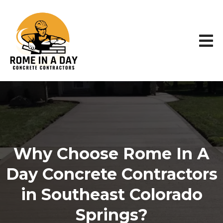
Why Choose Rome In A
Day Concrete Contractors
in Southeast Colorado
Springs?