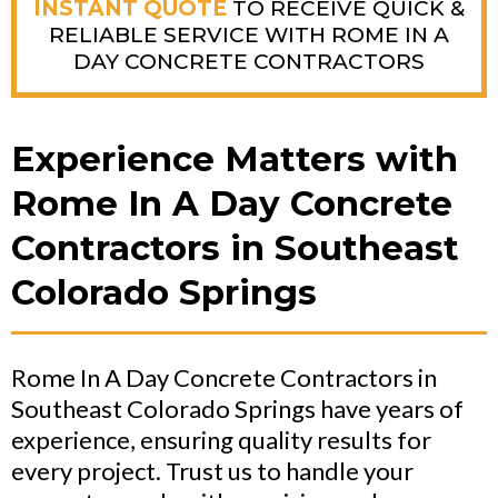
INSTANT QUOTE
TO RECEIVE QUICK &
RELIABLE SERVICE WITH ROME IN A
DAY CONCRETE CONTRACTORS
Experience Matters with
Rome In A Day Concrete
Contractors in Southeast
Colorado Springs
Rome In A Day Concrete Contractors in
Southeast Colorado Springs have years of
experience, ensuring quality results for
every project. Trust us to handle your