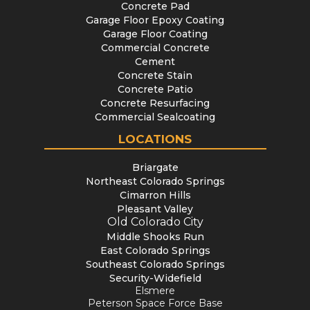
Concrete Pad
Garage Floor Epoxy Coating
Garage Floor Coating
Commercial Concrete
Cement
Concrete Stain
Concrete Patio
Concrete Resurfacing
Commercial Sealcoating
LOCATIONS
Briargate
Northeast Colorado Springs
Cimarron Hills
Pleasant Valley
Old Colorado City
Middle Shooks Run
East Colorado Springs
Southeast Colorado Springs
Security-Widefield
Elsmere
Peterson Space Force Base