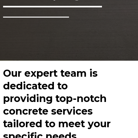
Our expert team is
dedicated to
providing top-notch
concrete services
tailored to meet your
specific needs