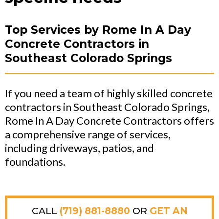
Top Services by Rome In A Day
Concrete Contractors in
Southeast Colorado Springs
If you need a team of highly skilled concrete
contractors in Southeast Colorado Springs,
Rome In A Day Concrete Contractors offers
a comprehensive range of services,
including driveways, patios, and
foundations.
CALL
(719) 881-8880
OR
GET AN