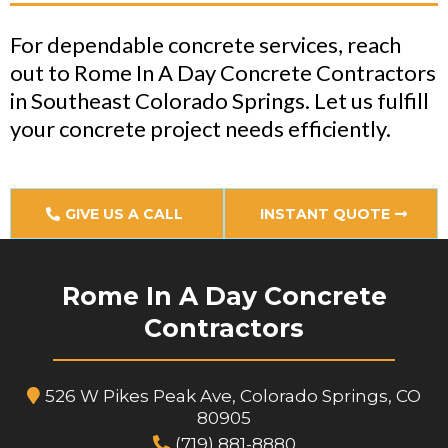
For dependable concrete services, reach
out to Rome In A Day Concrete Contractors
in Southeast Colorado Springs. Let us fulfill
your concrete project needs efficiently.
GIVE US A CALL
INSTANT QUOTE
Rome In A Day Concrete
Contractors
526 W Pikes Peak Ave, Colorado Springs, CO
80905
(719) 881-8880