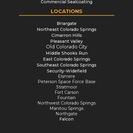
Commercial Sealcoating
LOCATIONS
Briargate
Northeast Colorado Springs
Cimarron Hills
Pleasant Valley
Old Colorado City
Middle Shooks Run
East Colorado Springs
Southeast Colorado Springs
Security-Widefield
Elsmere
Peterson Space Force Base
Stratmoor
Fort Carson
Fountain
Northwest Colorado Springs
Manitou Springs
Northgate
Falcon