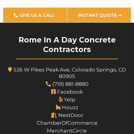
GIVE US A CALL
INSTANT QUOTE
Rome In A Day Concrete
Contractors
526 W Pikes Peak Ave, Colorado Springs, CO
80905
(719) 881-8880
Facebook
Yelp
Houzz
NextDoor
ChamberOfCommerce
MerchantCircle