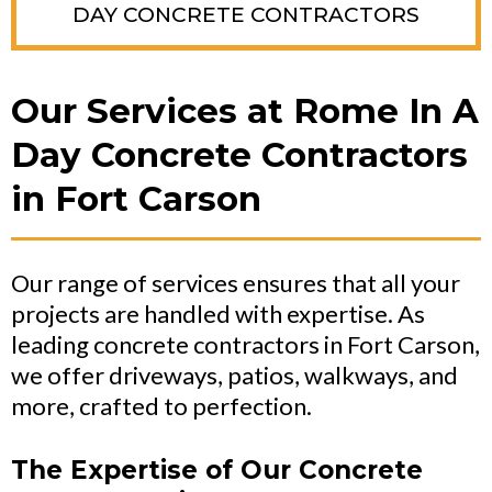
DAY CONCRETE CONTRACTORS
Our Services at Rome In A
Day Concrete Contractors
in Fort Carson
Our range of services ensures that all your
projects are handled with expertise. As
leading concrete contractors in Fort Carson,
we offer driveways, patios, walkways, and
more, crafted to perfection.
The Expertise of Our Concrete