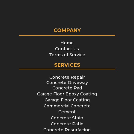
COMPANY
Home
Contact Us
Terms of Service
SERVICES
Concrete Repair
Concrete Driveway
Concrete Pad
Garage Floor Epoxy Coating
Garage Floor Coating
Commercial Concrete
Cement
Concrete Stain
Concrete Patio
Concrete Resurfacing