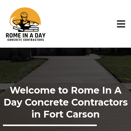
Welcome to Rome In A
Day Concrete Contractors
in Fort Carson