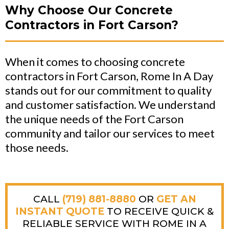
Why Choose Our Concrete
Contractors in Fort Carson?
When it comes to choosing concrete
contractors in Fort Carson, Rome In A Day
stands out for our commitment to quality
and customer satisfaction. We understand
the unique needs of the Fort Carson
community and tailor our services to meet
those needs.
CALL
(719) 881-8880
OR
GET AN
INSTANT QUOTE
TO RECEIVE QUICK &
RELIABLE SERVICE WITH ROME IN A