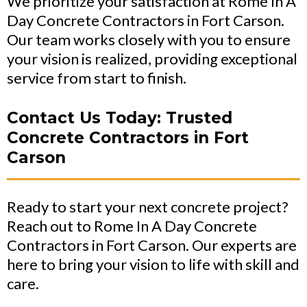
We prioritize your satisfaction at Rome In A
Day Concrete Contractors in Fort Carson.
Our team works closely with you to ensure
your vision is realized, providing exceptional
service from start to finish.
Contact Us Today: Trusted
Concrete Contractors in Fort
Carson
Ready to start your next concrete project?
Reach out to Rome In A Day Concrete
Contractors in Fort Carson. Our experts are
here to bring your vision to life with skill and
care.