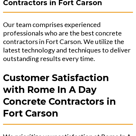
Contractors in Fort Carson
Our team comprises experienced
professionals who are the best concrete
contractors in Fort Carson. We utilize the
latest technology and techniques to deliver
outstanding results every time.
Customer Satisfaction
with Rome In A Day
Concrete Contractors in
Fort Carson