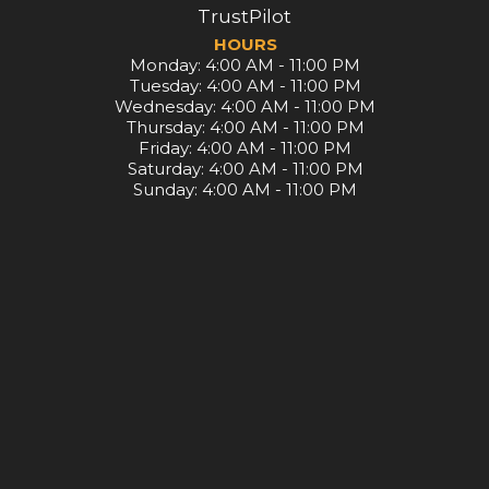
TrustPilot
HOURS
Monday: 4:00 AM - 11:00 PM
Tuesday: 4:00 AM - 11:00 PM
Wednesday: 4:00 AM - 11:00 PM
Thursday: 4:00 AM - 11:00 PM
Friday: 4:00 AM - 11:00 PM
Saturday: 4:00 AM - 11:00 PM
Sunday: 4:00 AM - 11:00 PM