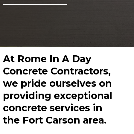
At Rome In A Day
Concrete Contractors,
we pride ourselves on
providing exceptional
concrete services in
the Fort Carson area.