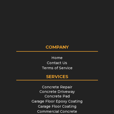
COMPANY
Home
Contact Us
Terms of Service
SERVICES
Concrete Repair
Concrete Driveway
Concrete Pad
Garage Floor Epoxy Coating
Garage Floor Coating
Commercial Concrete