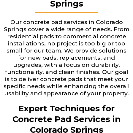
Springs
Our concrete pad services in Colorado
Springs cover a wide range of needs. From
residential pads to commercial concrete
installations, no project is too big or too
small for our team. We provide solutions
for new pads, replacements, and
upgrades, with a focus on durability,
functionality, and clean finishes. Our goal
is to deliver concrete pads that meet your
specific needs while enhancing the overall
usability and appearance of your property.
Expert Techniques for
Concrete Pad Services in
Colorado Springs