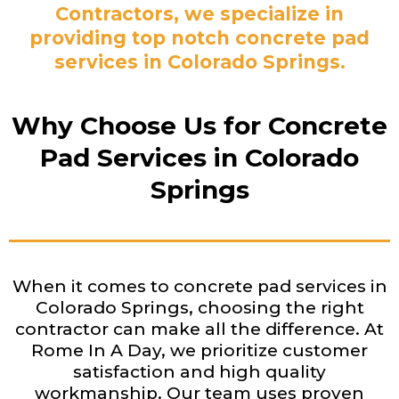
Contractors, we specialize in
providing top notch concrete pad
services in Colorado Springs.
Why Choose Us for Concrete
Pad Services in Colorado
Springs
When it comes to concrete pad services in
Colorado Springs, choosing the right
contractor can make all the difference. At
Rome In A Day, we prioritize customer
satisfaction and high quality
workmanship. Our team uses proven