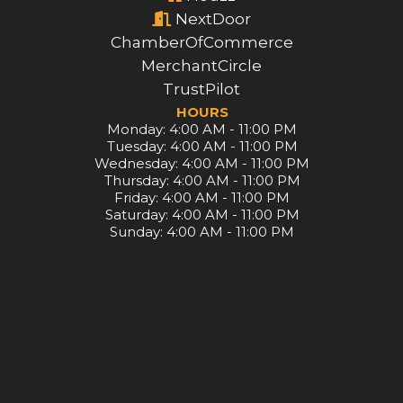
NextDoor
ChamberOfCommerce
MerchantCircle
TrustPilot
HOURS
Monday: 4:00 AM - 11:00 PM
Tuesday: 4:00 AM - 11:00 PM
Wednesday: 4:00 AM - 11:00 PM
Thursday: 4:00 AM - 11:00 PM
Friday: 4:00 AM - 11:00 PM
Saturday: 4:00 AM - 11:00 PM
Sunday: 4:00 AM - 11:00 PM