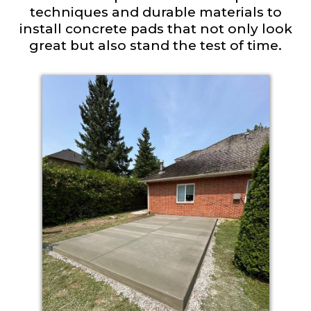
techniques and durable materials to
install concrete pads that not only look
great but also stand the test of time.