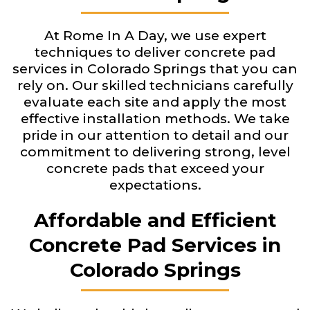
At Rome In A Day, we use expert
techniques to deliver concrete pad
services in Colorado Springs that you can
rely on. Our skilled technicians carefully
evaluate each site and apply the most
effective installation methods. We take
pride in our attention to detail and our
commitment to delivering strong, level
concrete pads that exceed your
expectations.
Affordable and Efficient
Concrete Pad Services in
Colorado Springs