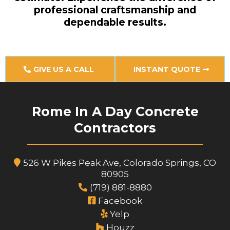
professional craftsmanship and
dependable results.
GIVE US A CALL
INSTANT QUOTE
Rome In A Day Concrete
Contractors
526 W Pikes Peak Ave, Colorado Springs, CO
80905
(719) 881-8880
Facebook
Yelp
Houzz