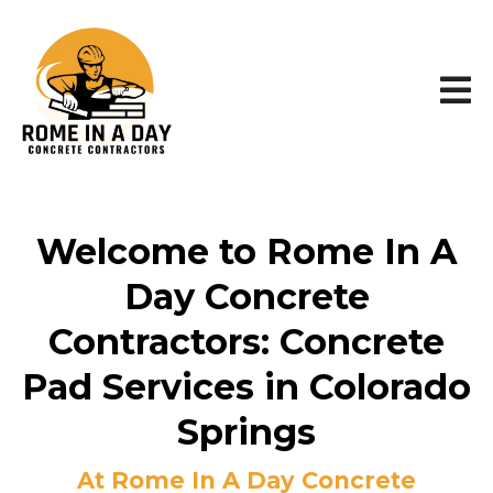
Welcome to Rome In A
Day Concrete
Contractors: Concrete
Pad Services in Colorado
Springs
At Rome In A Day Concrete