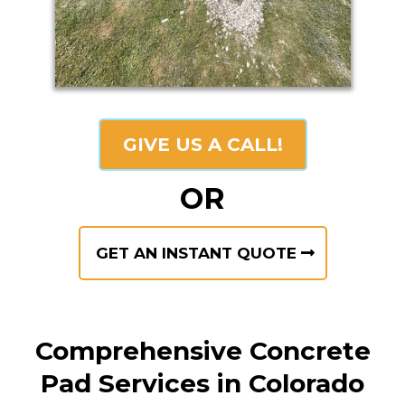
GIVE US A CALL!
OR
GET AN INSTANT QUOTE
Comprehensive Concrete
Pad Services in Colorado