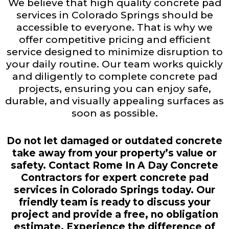
We believe that high quality concrete pad
services in Colorado Springs should be
accessible to everyone. That is why we
offer competitive pricing and efficient
service designed to minimize disruption to
your daily routine. Our team works quickly
and diligently to complete concrete pad
projects, ensuring you can enjoy safe,
durable, and visually appealing surfaces as
soon as possible.
Do not let damaged or outdated concrete
take away from your property’s value or
safety. Contact Rome In A Day Concrete
Contractors for expert concrete pad
services in Colorado Springs today. Our
friendly team is ready to discuss your
project and provide a free, no obligation
estimate. Experience the difference of