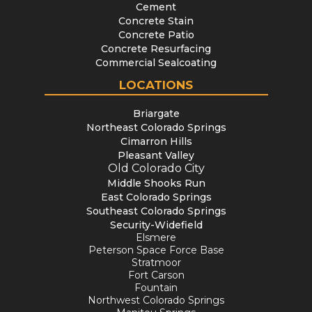
Cement
Concrete Stain
Concrete Patio
Concrete Resurfacing
Commercial Sealcoating
LOCATIONS
Briargate
Northeast Colorado Springs
Cimarron Hills
Pleasant Valley
Old Colorado City
Middle Shooks Run
East Colorado Springs
Southeast Colorado Springs
Security-Widefield
Elsmere
Peterson Space Force Base
Stratmoor
Fort Carson
Fountain
Northwest Colorado Springs