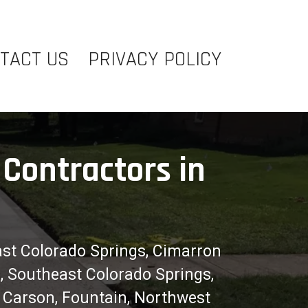
TACT US
PRIVACY POLICY
Contractors in
ast Colorado Springs, Cimarron
s, Southeast Colorado Springs,
t Carson, Fountain, Northwest