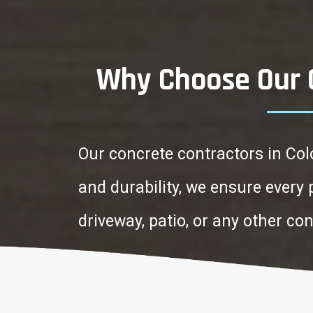
Why Choose Our C
Our concrete contractors in Col
and durability, we ensure every
driveway, patio, or any other co