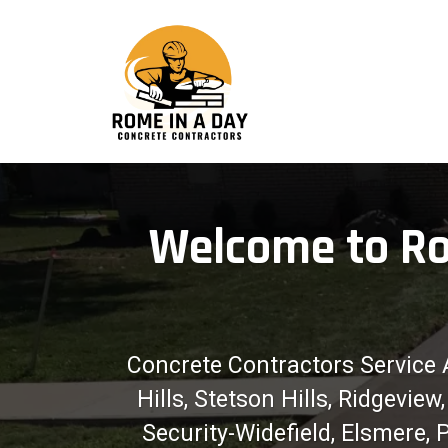
Welcome to Ro
Concrete Contractors Service 
Hills, Stetson Hills, Ridgevi
Security-Widefield, Elsmere,