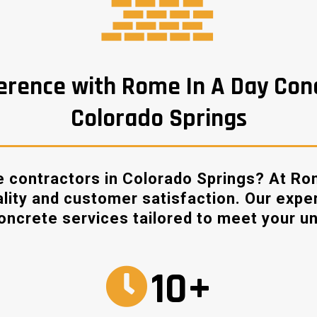
erence with Rome In A Day Con
Colorado Springs
 contractors in Colorado Springs? At Ro
ality and customer satisfaction. Our expe
concrete services tailored to meet your u
10+