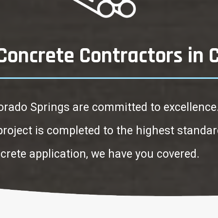
oncrete Contractors in 
orado Springs are committed to excellence
 project is completed to the highest stand
ncrete application, we have you covered.