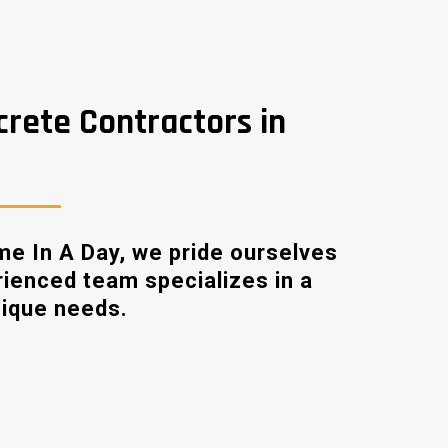
crete Contractors in
me In A Day, we pride ourselves
rienced team specializes in a
nique needs.