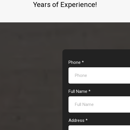
Years of Experience!
Phone
*
Full Name
*
Address
*