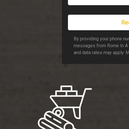
Re
By providing your phone num
messages from Rome In A 
and data rates may apply. 