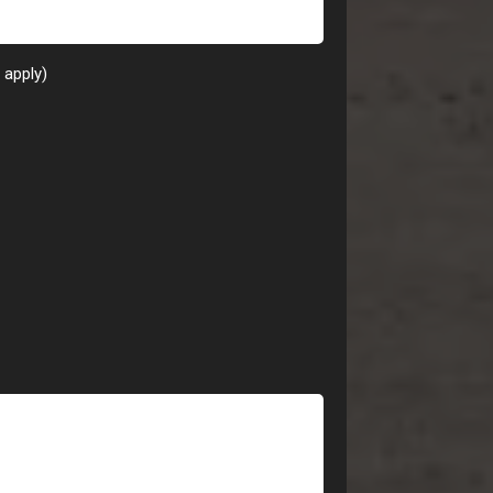
t apply)