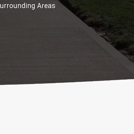
Surrounding Areas