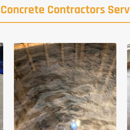
 Concrete Contractors Serv