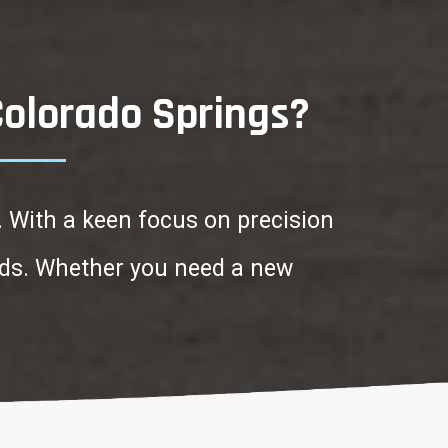
Colorado Springs?
. With a keen focus on precision
ards. Whether you need a new