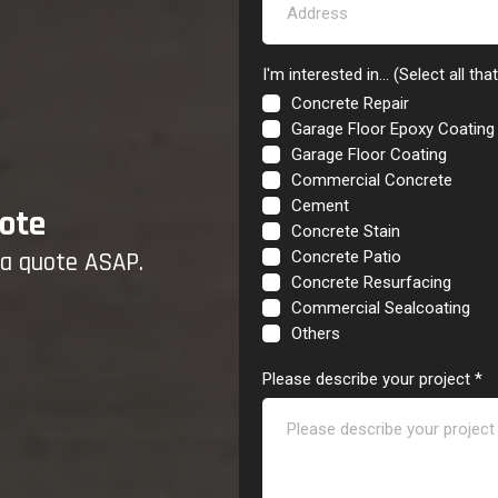
I'm interested in... (Select all tha
Concrete Repair
Garage Floor Epoxy Coating
Garage Floor Coating
Commercial Concrete
Cement
ote
Concrete Stain
u a quote ASAP.
Concrete Patio
Concrete Resurfacing
Commercial Sealcoating
Others
Please describe your project
*