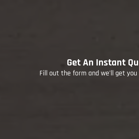
Get An Instant Qu
Fill out the form and we'll get yo