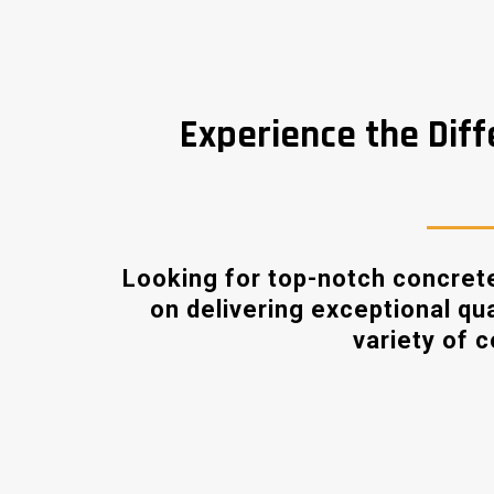
Experience the Diff
Looking for top-notch concrete
on delivering exceptional qu
variety of 