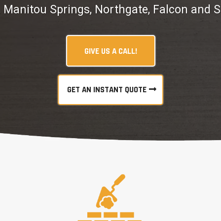
, Manitou Springs, Northgate, Falcon and 
GIVE US A CALL!
GET AN INSTANT QUOTE