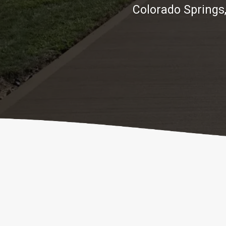
Colorado Springs