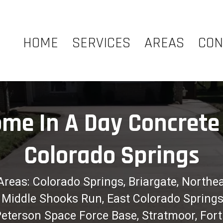
HOME
SERVICES
AREAS
CON
me In A Day Concrete 
Colorado Springs
Areas: Colorado Springs, Briargate, Northe
ew, Middle Shooks Run, East Colorado Spring
 Peterson Space Force Base, Stratmoor, For