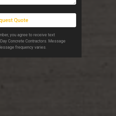
quest Quote
ber, you agree to receive text
Day Concrete Contractors. Message
Message frequency varies.